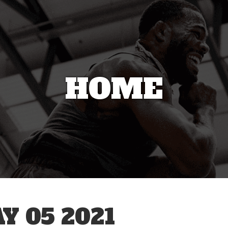
HOME
 05 2021