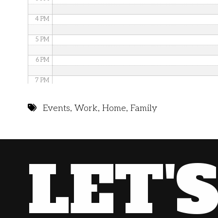
4 PM
5 PM
6 PM
7 PM
8 PM
Events
,
Work
,
Home
,
Family
9 PM
10 PM
LET'
11 PM