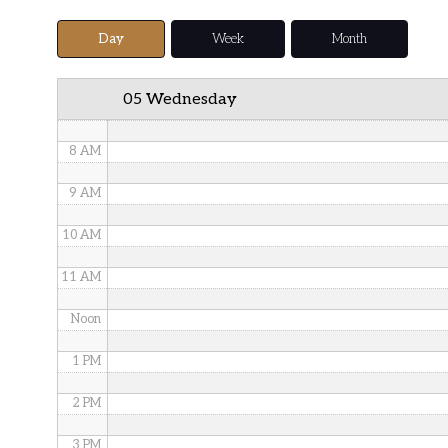
5 AM
Day
Week
Month
6 AM
05 Wednesday
7 AM
8 AM
9 AM
10 AM
11 AM
Noon
1 PM
2 PM
3 PM