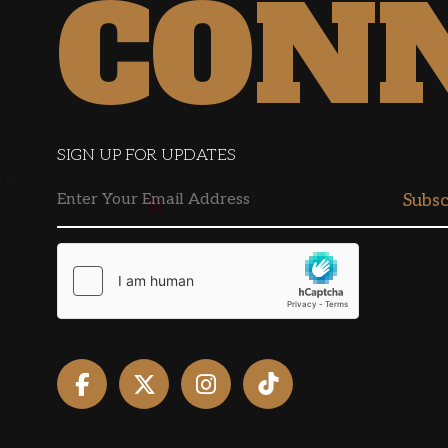
CON
SIGN UP FOR UPDATES