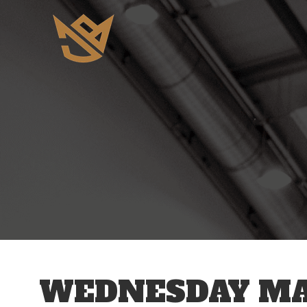
12 AM
1 AM
2 AM
3 AM
WEDNESDAY MAY
4 AM