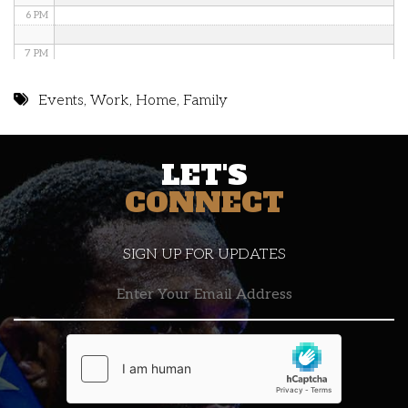
6 PM
7 PM
8 PM
Events
,
Work
,
Home
,
Family
9 PM
LET'S
10 PM
CONNECT
11 PM
SIGN UP FOR UPDATES