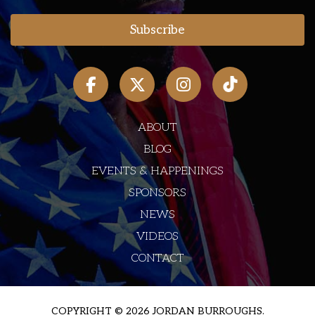
ABOUT
BLOG
EVENTS & HAPPENINGS
SPONSORS
NEWS
VIDEOS
CONTACT
COPYRIGHT © 2026 JORDAN BURROUGHS.