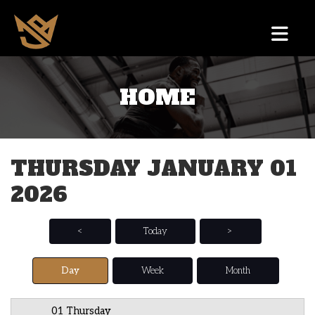
HOME
12 AM
1 AM
THURSDAY JANUARY 01
2 AM
2026
3 AM
4 AM
<
Today
>
5 AM
Day
Week
Month
6 AM
01 Thursday