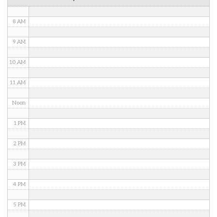
7 AM
8 AM
9 AM
10 AM
11 AM
Noon
1 PM
2 PM
3 PM
4 PM
5 PM